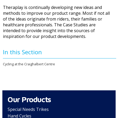
Theraplay is continually developing new ideas and
methods to improve our product range. Most if not all
of the ideas originate from riders, their families or
healthcare professionals. The Case Studies are
intended to provide insight into the sources of
inspiration for our product developments.
In this Section
Cycling at the Craighalbert Centre
Our Products
Special Needs Trikes
Hand Cycles