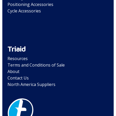
Positioning Accessories
Cycle Accessories
Triaid
Resources
Terms and Conditions of Sale
About
Contact Us
North America Suppliers