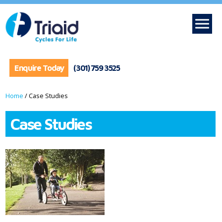
Enquire Today
(301) 759 3525
Home
/
Case Studies
Case Studies